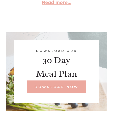
Read more...
DOWNLOAD OUR
30 Day
Meal Plan
DOWNLOAD NOW