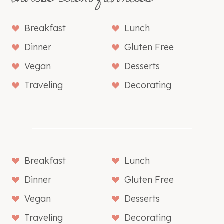
Breakfast
Lunch
Dinner
Gluten Free
Vegan
Desserts
Traveling
Decorating
Breakfast
Lunch
Dinner
Gluten Free
Vegan
Desserts
Traveling
Decorating