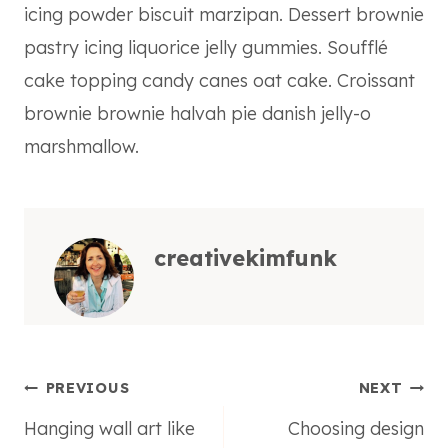
icing powder biscuit marzipan. Dessert brownie
pastry icing liquorice jelly gummies. Soufflé
cake topping candy canes oat cake. Croissant
brownie brownie halvah pie danish jelly-o
marshmallow.
creativekimfunk
Post
PREVIOUS
NEXT
Hanging wall art like
Choosing design