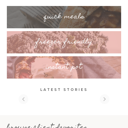
quick meals
freezer friendly
instant pot
LATEST STORIES
browse client favorites