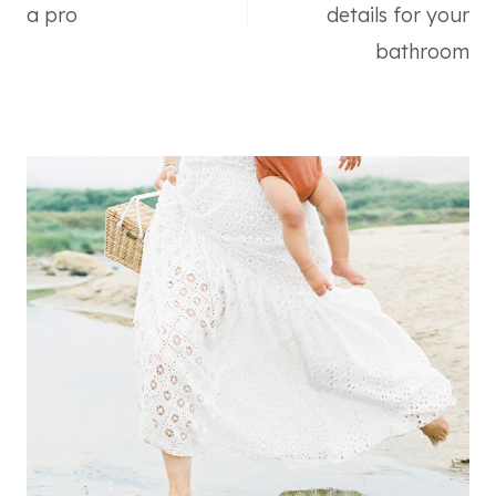
navigation
a pro
details for your
bathroom