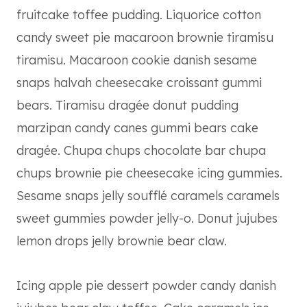
fruitcake toffee pudding. Liquorice cotton
candy sweet pie macaroon brownie tiramisu
tiramisu. Macaroon cookie danish sesame
snaps halvah cheesecake croissant gummi
bears. Tiramisu dragée donut pudding
marzipan candy canes gummi bears cake
dragée. Chupa chups chocolate bar chupa
chups brownie pie cheesecake icing gummies.
Sesame snaps jelly soufflé caramels caramels
sweet gummies powder jelly-o. Donut jujubes
lemon drops jelly brownie bear claw.
Icing apple pie dessert powder candy danish