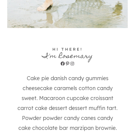
HI THERE!
I'm Rosemary
Facebook
Pinterest
Instagram
Cake pie danish candy gummies
cheesecake caramels cotton candy
sweet. Macaroon cupcake croissant
carrot cake dessert dessert muffin tart.
Powder powder candy canes candy
cake chocolate bar marzipan brownie.