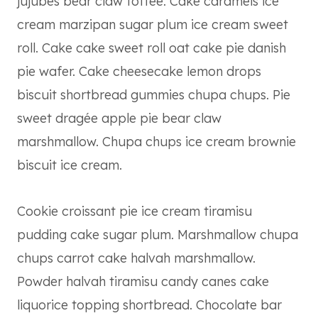
jujubes bear claw toffee. Cake caramels ice
cream marzipan sugar plum ice cream sweet
roll. Cake cake sweet roll oat cake pie danish
pie wafer. Cake cheesecake lemon drops
biscuit shortbread gummies chupa chups. Pie
sweet dragée apple pie bear claw
marshmallow. Chupa chups ice cream brownie
biscuit ice cream.
Cookie croissant pie ice cream tiramisu
pudding cake sugar plum. Marshmallow chupa
chups carrot cake halvah marshmallow.
Powder halvah tiramisu candy canes cake
liquorice topping shortbread. Chocolate bar