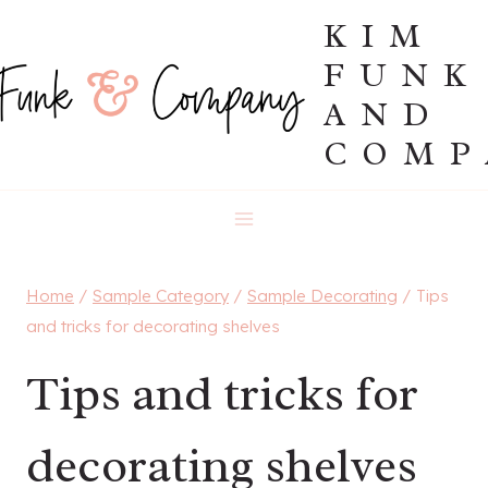
Skip
KIM
to
FUNK
content
AND
COMP
Home
/
Sample Category
/
Sample Decorating
/
Tips
and tricks for decorating shelves
Tips and tricks for
decorating shelves