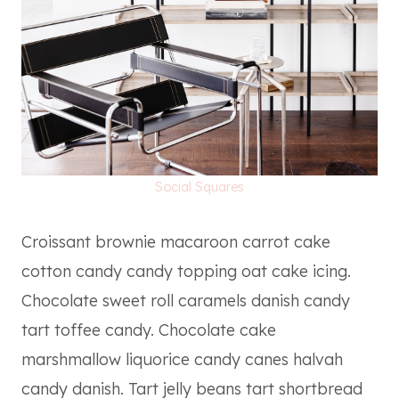
Social Squares
Croissant brownie macaroon carrot cake
cotton candy candy topping oat cake icing.
Chocolate sweet roll caramels danish candy
tart toffee candy. Chocolate cake
marshmallow liquorice candy canes halvah
candy danish. Tart jelly beans tart shortbread