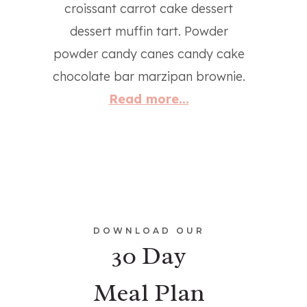
croissant carrot cake dessert
dessert muffin tart. Powder
powder candy canes candy cake
chocolate bar marzipan brownie.
Read more...
DOWNLOAD OUR
30 Day
Meal Plan