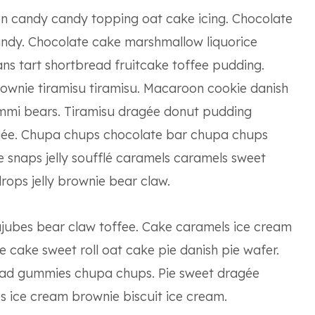
n candy candy topping oat cake icing. Chocolate
candy. Chocolate cake marshmallow liquorice
ans tart shortbread fruitcake toffee pudding.
ownie tiramisu tiramisu. Macaroon cookie danish
mmi bears. Tiramisu dragée donut pudding
ée. Chupa chups chocolate bar chupa chups
snaps jelly soufflé caramels caramels sweet
rops jelly brownie bear claw.
ujubes bear claw toffee. Cake caramels ice cream
 cake sweet roll oat cake pie danish pie wafer.
ead gummies chupa chups. Pie sweet dragée
 ice cream brownie biscuit ice cream.