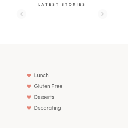
LATEST STORIES
Lunch
Gluten Free
Desserts
Decorating