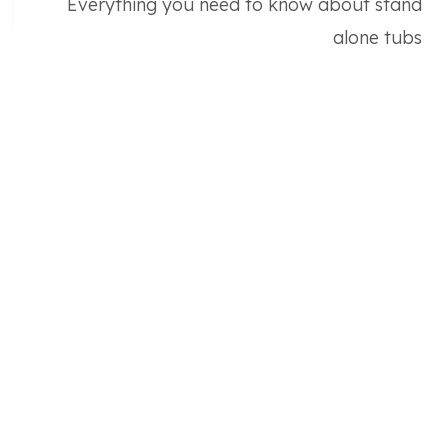
Everything you need to know about stand
alone tubs