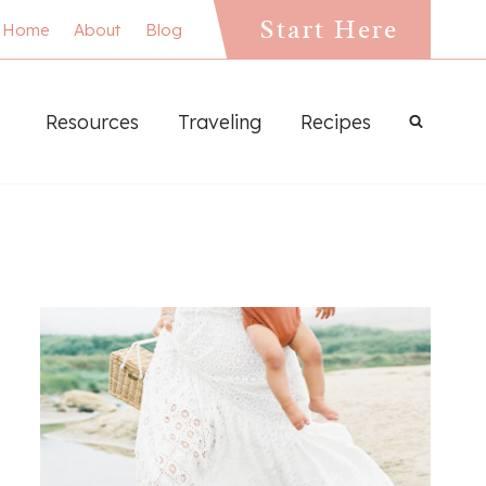
Start Here
Home
About
Blog
Resources
Traveling
Recipes