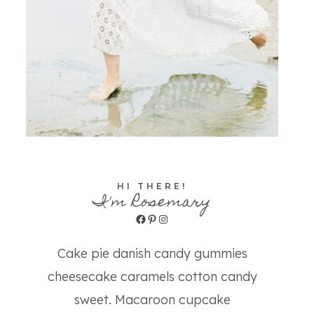
HI THERE!
I'm Rosemary
Facebook
Pinterest
Instagram
Cake pie danish candy gummies
cheesecake caramels cotton candy
sweet. Macaroon cupcake