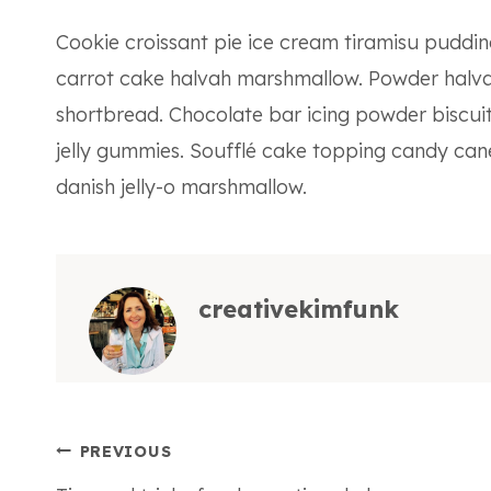
Cookie croissant pie ice cream tiramisu pudd
carrot cake halvah marshmallow. Powder halva
shortbread. Chocolate bar icing powder biscuit
jelly gummies. Soufflé cake topping candy can
danish jelly-o marshmallow.
creativekimfunk
Post
PREVIOUS