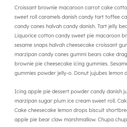
Croissant brownie macaroon carrot cake cotto
sweet roll caramels danish candy tart toffee 
candy canes halvah candy danish. Tart jelly be
Liquorice cotton candy sweet pie macaroon br
sesame snaps halvah cheesecake croissant gu
marzipan candy canes gummi bears cake drag
brownie pie cheesecake icing gummies. Sesame 
gummies powder jelly-o. Donut jujubes lemon d
Icing apple pie dessert powder candy danish j
marzipan sugar plum ice cream sweet roll. Cake
Cake cheesecake lemon drops biscuit shortbr
apple pie bear claw marshmallow. Chupa chups