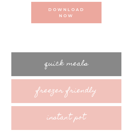
DOWNLOAD
NOW
quick meals
freezer friendly
instant pot