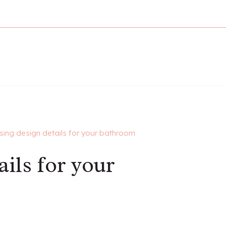
ing design details for your bathroom
ils for your