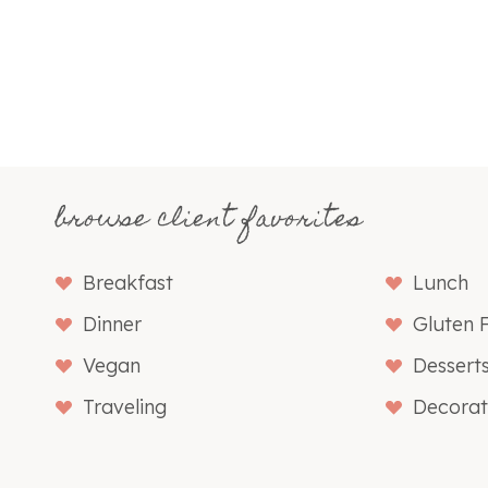
browse client favorites
Breakfast
Lunch
Dinner
Gluten 
Vegan
Dessert
Traveling
Decorat