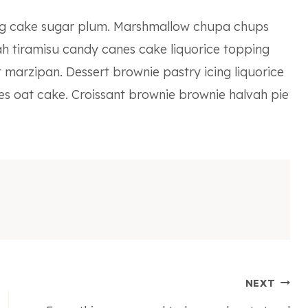
ing cake sugar plum. Marshmallow chupa chups
h tiramisu candy canes cake liquorice topping
 marzipan. Dessert brownie pastry icing liquorice
es oat cake. Croissant brownie brownie halvah pie
NEXT