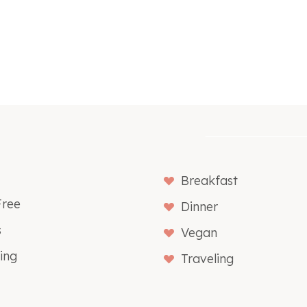
Breakfast
Free
Dinner
s
Vegan
ing
Traveling