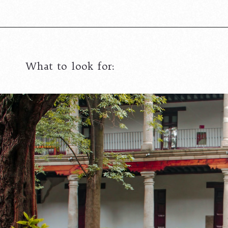
What to look for: