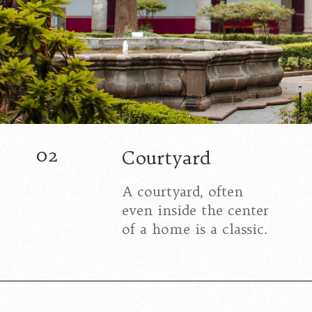
02
Courtyard
A courtyard, often
even inside the center
of a home is a classic.