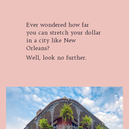
Ever wondered how far
you can stretch your dollar
in a city like New
Orleans?
Well, look no further.