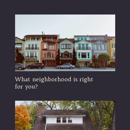
What neighborhood is right
for you?