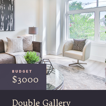
BUDGET
$3000
Double Gallery