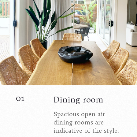
01
Dining room
Spacious open air
dining rooms are
indicative of the style.