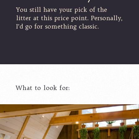
You still have your pick of the
litter at this price point. Personally,
I’d go for something classic.
What to look for: