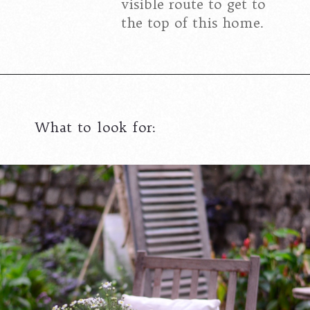
visible route to get to
the top of this home.
What to look for: