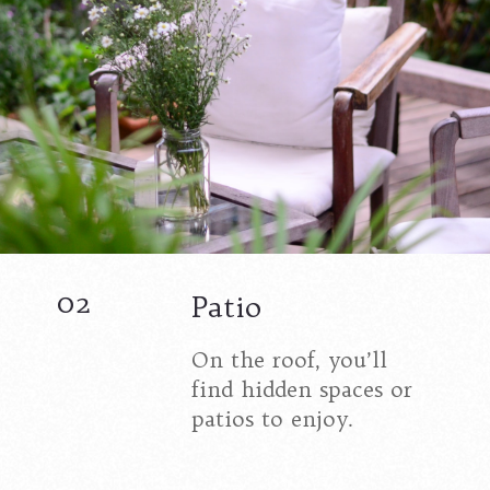
02
Patio
On the roof, you’ll
find hidden spaces or
patios to enjoy.