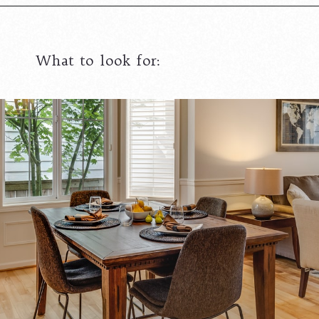
What to look for: