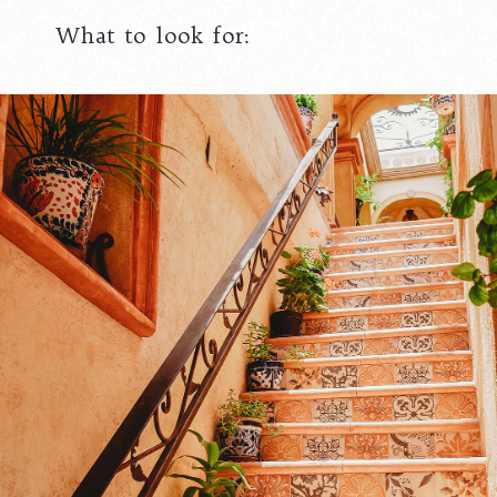
What to look for: