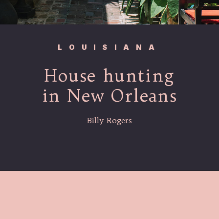
LOUISIANA
House hunting
in New Orleans
Billy Rogers