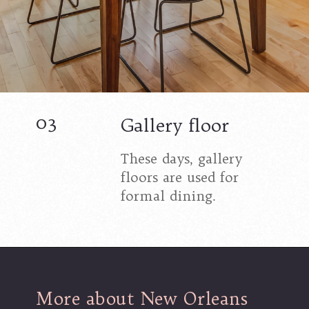
03
Gallery floor
These days, gallery
floors are used for
formal dining.
More about New Orleans