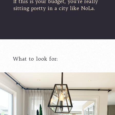
If this is your budget, you’re really
sitting pretty in a city like NoLa.
What to look for: