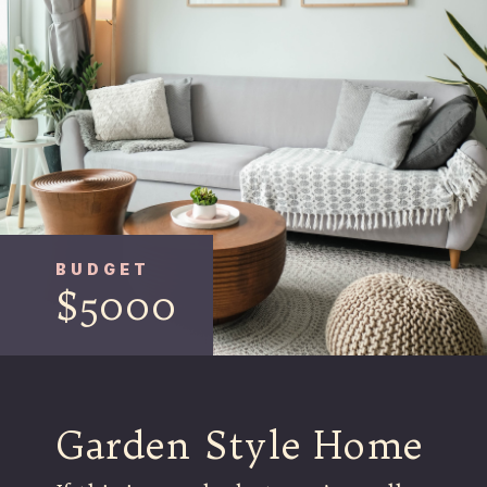
BUDGET
$5000
Garden Style Home