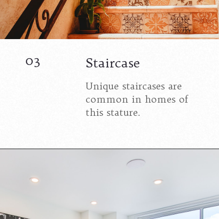
03
Staircase
Unique staircases are
common in homes of
this stature.