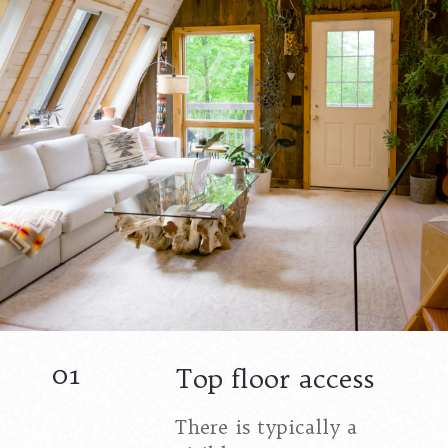
01
Top floor access
There is typically a