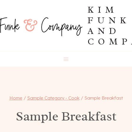
Skip
KIM
to
FUNK
content
AND
COMP
Home
/
Sample Category - Cook
/
Sample Breakfast
Sample Breakfast