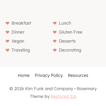
Breakfast
Lunch
Dinner
Gluten Free
Vegan
Desserts
Traveling
Decorating
Home
Privacy Policy
Resources
© 2026 Kim Funk and Company • Rosemary
Theme by
Restored 316