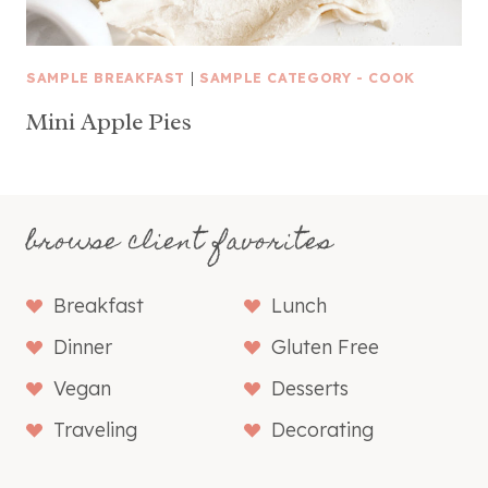
SAMPLE BREAKFAST
|
SAMPLE CATEGORY - COOK
Mini Apple Pies
browse client favorites
Breakfast
Lunch
Dinner
Gluten Free
Vegan
Desserts
Traveling
Decorating