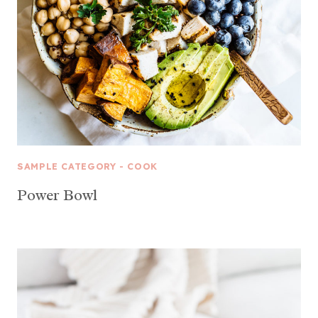
SAMPLE CATEGORY - COOK
Power Bowl