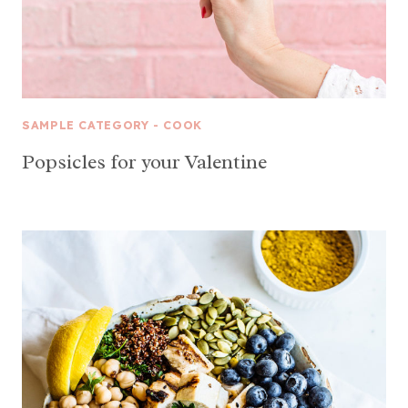
SAMPLE CATEGORY - COOK
Popsicles for your Valentine