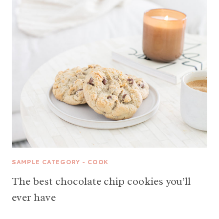
SAMPLE CATEGORY - COOK
The best chocolate chip cookies you’ll
ever have