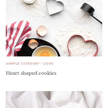
SAMPLE CATEGORY - COOK
Heart shaped cookies