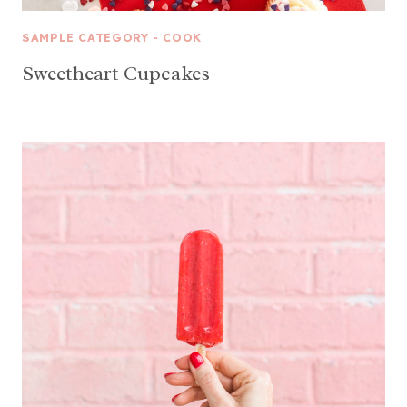
SAMPLE CATEGORY - COOK
Sweetheart Cupcakes