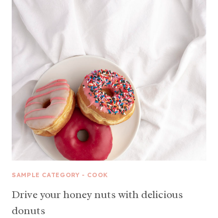
SAMPLE CATEGORY - COOK
Drive your honey nuts with delicious
donuts