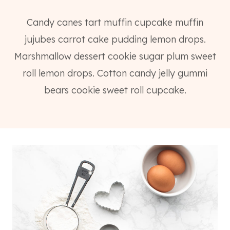
Candy canes tart muffin cupcake muffin
jujubes carrot cake pudding lemon drops.
Marshmallow dessert cookie sugar plum sweet
roll lemon drops. Cotton candy jelly gummi
bears cookie sweet roll cupcake.