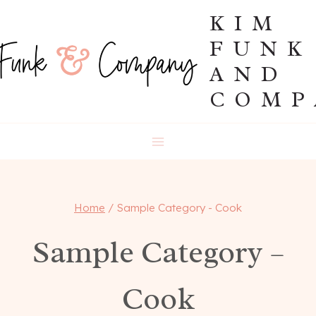
Skip
KIM
to
FUNK
content
AND
COMP
Home
/
Sample Category - Cook
Sample Category –
Cook