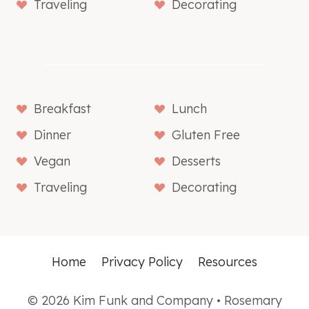
Traveling
Decorating
Breakfast
Lunch
Dinner
Gluten Free
Vegan
Desserts
Traveling
Decorating
Home
Privacy Policy
Resources
© 2026 Kim Funk and Company • Rosemary