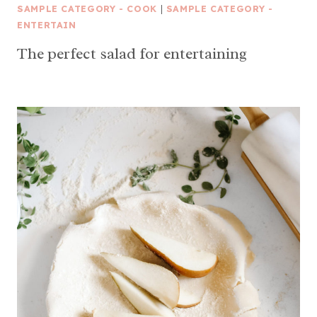
SAMPLE CATEGORY - COOK
|
SAMPLE CATEGORY -
ENTERTAIN
The perfect salad for entertaining