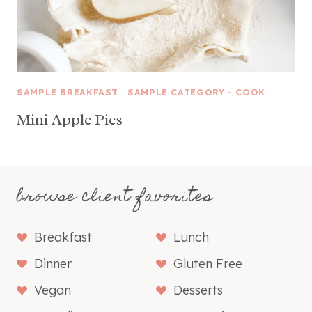
SAMPLE BREAKFAST
|
SAMPLE CATEGORY - COOK
Mini Apple Pies
browse client favorites
Breakfast
Lunch
Dinner
Gluten Free
Vegan
Desserts