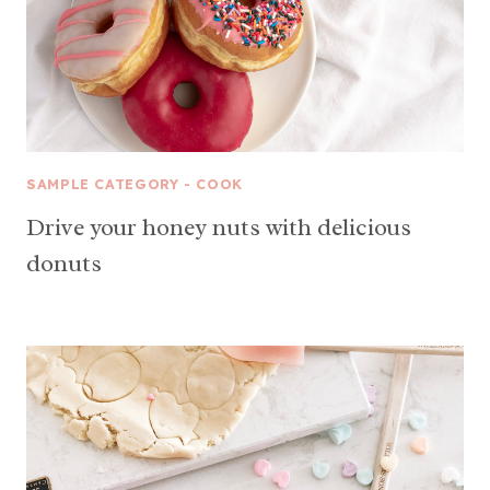
SAMPLE CATEGORY - COOK
Drive your honey nuts with delicious
donuts