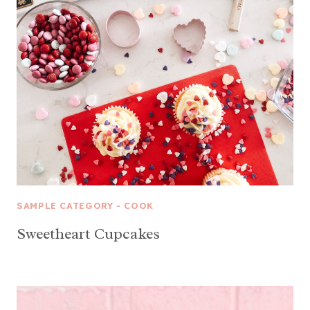
SAMPLE CATEGORY - COOK
Sweetheart Cupcakes