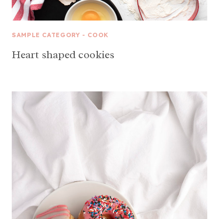
SAMPLE CATEGORY - COOK
Heart shaped cookies