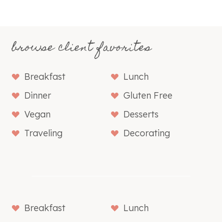
browse client favorites
Breakfast
Lunch
Dinner
Gluten Free
Vegan
Desserts
Traveling
Decorating
Breakfast
Lunch