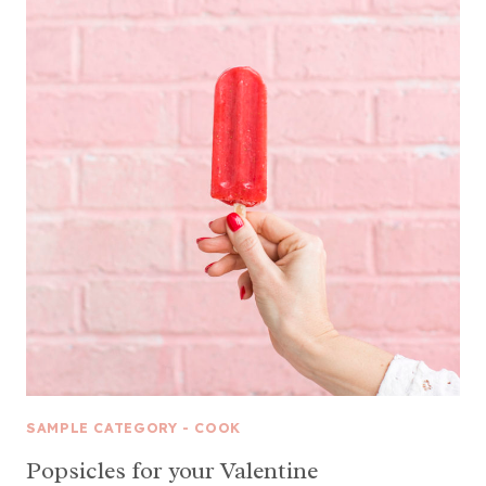
SAMPLE CATEGORY - COOK
Popsicles for your Valentine